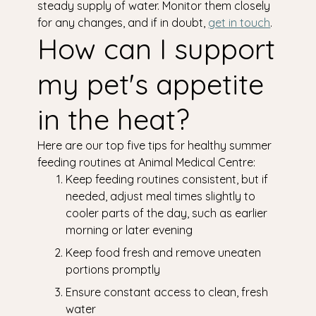
steady supply of water. Monitor them closely
for any changes, and if in doubt,
get in touch
.
How can I support
my pet's appetite
in the heat?
Here are our top five tips for healthy summer
feeding routines at Animal Medical Centre:
Keep feeding routines consistent, but if
needed, adjust meal times slightly to
cooler parts of the day, such as earlier
morning or later evening
Keep food fresh and remove uneaten
portions promptly
Ensure constant access to clean, fresh
water