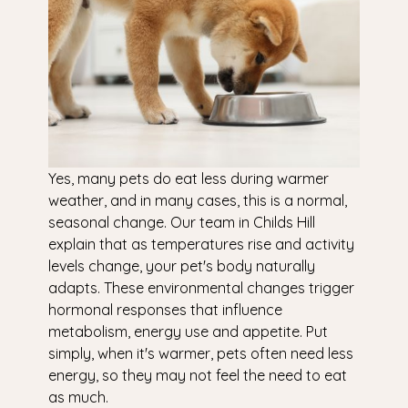
Yes, many pets do eat less during warmer
weather, and in many cases, this is a normal,
seasonal change. Our team in Childs Hill
explain that as temperatures rise and activity
levels change, your pet's body naturally
adapts. These environmental changes trigger
hormonal responses that influence
metabolism, energy use and appetite. Put
simply, when it's warmer, pets often need less
energy, so they may not feel the need to eat
as much.