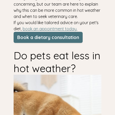
concerning, but our team are here to explain
why this can be more common in hot weather
and when to seek veterinary care.
If you would like tailored advice on your pet's
diet,
book an appointment today.
Book a dietary consultation
Do pets eat less in
hot weather?