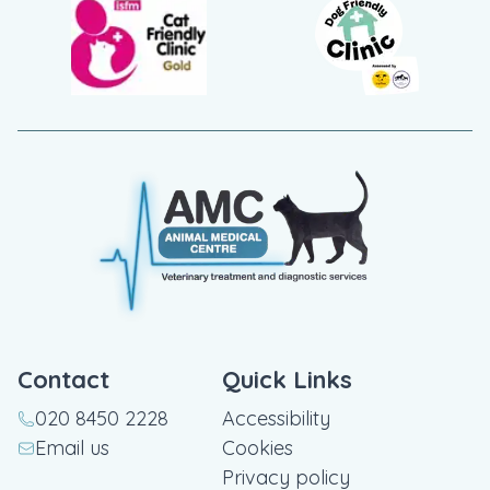
Contact
Quick Links
020 8450 2228
Accessibility
Email us
Cookies
Privacy policy