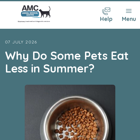
Help
Menu
07 JULY 2026
Why Do Some Pets Eat
Less in Summer?