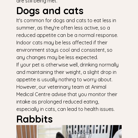
are still being met.
Dogs and cats
It's common for dogs and cats to eat less in
summer, as they're often less active, so a
reduced appetite can be a normal response.
Indoor cats may be less affected if their
environment stays cool and consistent, so
any changes may be less expected.
If your pet is otherwise well, drinking normally
and maintaining their weight, a slight drop in
appetite is usually nothing to worry about.
However, our veterinary team at Animal
Medical Centre advise that you monitor their
intake as prolonged reduced eating,
especially in cats, can lead to health issues.
Rabbits