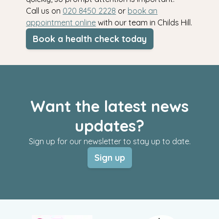
Call us on
020 8450 2228
or
book an
appointment online
with our team in Childs Hill.
Book a health check today
Want the latest news
updates?
Sign up for our newsletter to stay up to date.
Sign up