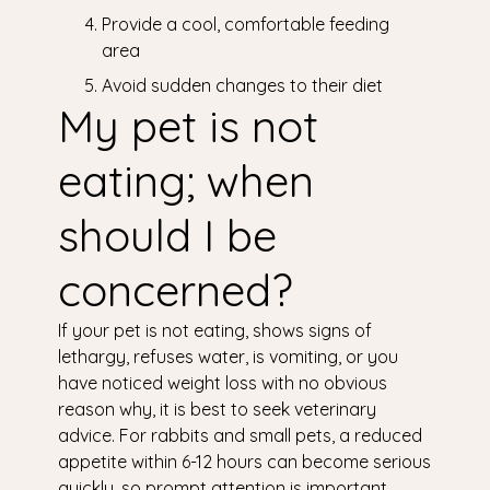
Provide a cool, comfortable feeding
area
Avoid sudden changes to their diet
My pet is not
eating; when
should I be
concerned?
If your pet is not eating, shows signs of
lethargy, refuses water, is vomiting, or you
have noticed weight loss with no obvious
reason why, it is best to seek veterinary
advice. For rabbits and small pets, a reduced
appetite within 6-12 hours can become serious
quickly, so prompt attention is important.