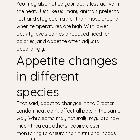
You may also notice your pet is less active in
the heat. Just like us, many animals prefer to
rest and stay cool rather than move around
when temperatures are high. With lower
activity levels comes a reduced need for
calories, and appetite often adjusts
accordingly.
Appetite changes
in different
species
That said, appetite changes in the Greater
London heat don't affect all pets in the same
way. While some may naturally regulate how
much they eat, others require closer
monitoring to ensure their nutritional needs