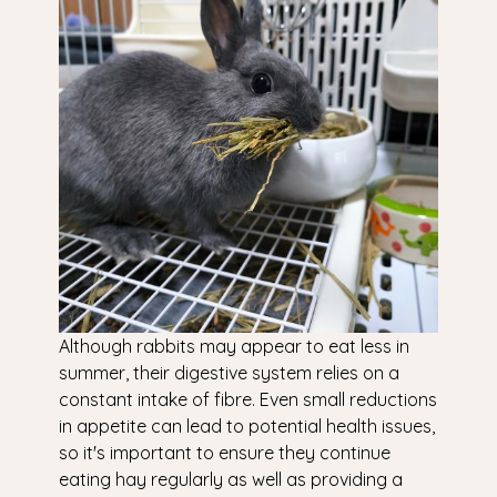
Although rabbits may appear to eat less in
summer, their digestive system relies on a
constant intake of fibre. Even small reductions
in appetite can lead to potential health issues,
so it's important to ensure they continue
eating hay regularly as well as providing a