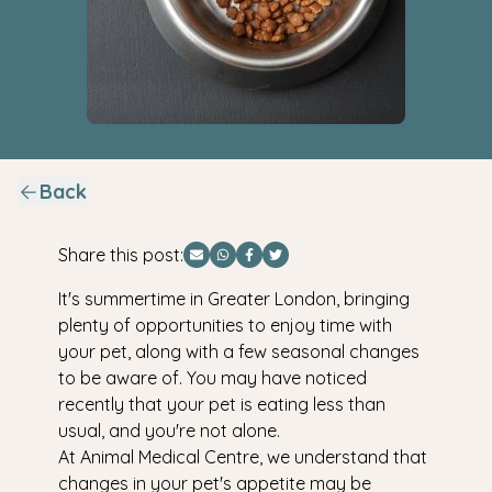
Back
Share this post:
Share via Email
Share via WhatsApp
Share via Facebook
Share via Twitter
It's summertime in Greater London, bringing
plenty of opportunities to enjoy time with
your pet, along with a few seasonal changes
to be aware of. You may have noticed
recently that your pet is eating less than
usual, and you're not alone.
At Animal Medical Centre, we understand that
changes in your pet's appetite may be