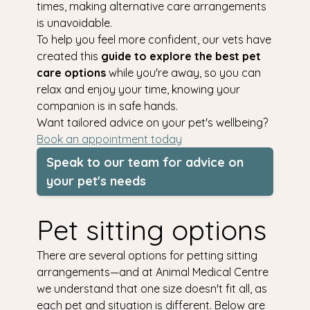
times, making alternative care arrangements
is unavoidable.
To help you feel more confident, our vets have
created this
guide to explore the best pet
care options
while you're away, so you can
relax and enjoy your time, knowing your
companion is in safe hands.
Want tailored advice on your pet's wellbeing?
Book an appointment today
Speak to our team for advice on
your pet's needs
Pet sitting options
There are several options for petting sitting
arrangements—and at Animal Medical Centre
we understand that one size doesn't fit all, as
each pet and situation is different. Below are