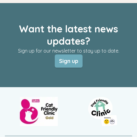
Want the latest news
updates?
Sign up for our newsletter to stay up to date.
Sign up