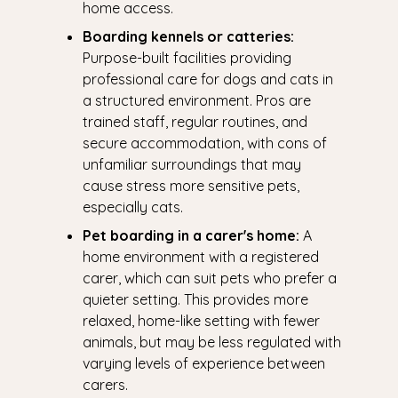
home access.
Boarding kennels or catteries:
Purpose-built facilities providing
professional care for dogs and cats in
a structured environment. Pros are
trained staff, regular routines, and
secure accommodation, with cons of
unfamiliar surroundings that may
cause stress more sensitive pets,
especially cats.
Pet boarding in a carer's home:
A
home environment with a registered
carer, which can suit pets who prefer a
quieter setting. This provides more
relaxed, home-like setting with fewer
animals, but may be less regulated with
varying levels of experience between
carers.