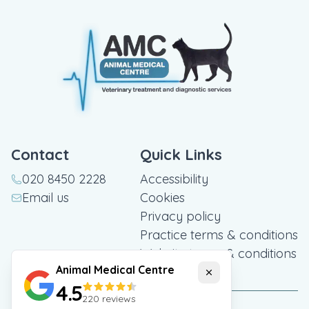
Contact
Quick Links
020 8450 2228
Accessibility
Email us
Cookies
Privacy policy
Practice terms & conditions
Website terms & conditions
Animal Medical Centre
Close
4.5
220
reviews