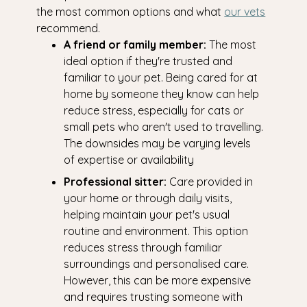
the most common options and what
our vets
recommend.
A friend or family member:
The most
ideal option if they're trusted and
familiar to your pet. Being cared for at
home by someone they know can help
reduce stress, especially for cats or
small pets who aren't used to travelling.
The downsides may be varying levels
of expertise or availability
Professional sitter:
Care provided in
your home or through daily visits,
helping maintain your pet's usual
routine and environment. This option
reduces stress through familiar
surroundings and personalised care.
However, this can be more expensive
and requires trusting someone with