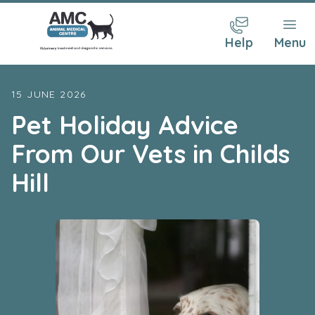
Help
Menu
15 JUNE 2026
Pet Holiday Advice
From Our Vets in Childs
Hill