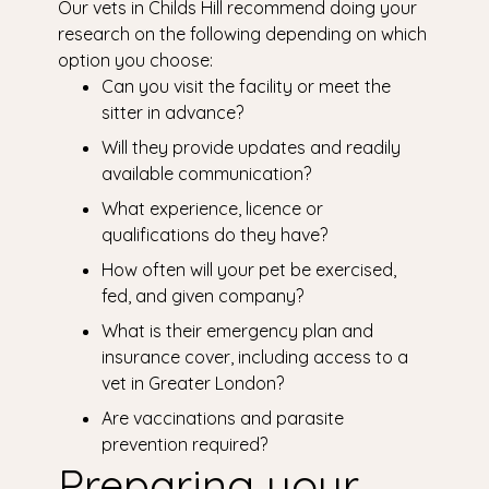
Our vets in Childs Hill recommend doing your
research on the following depending on which
option you choose:
Can you visit the facility or meet the
sitter in advance?
Will they provide updates and readily
available communication?
What experience, licence or
qualifications do they have?
How often will your pet be exercised,
fed, and given company?
What is their emergency plan and
insurance cover, including access to a
vet in Greater London?
Are vaccinations and parasite
prevention required?
Preparing your