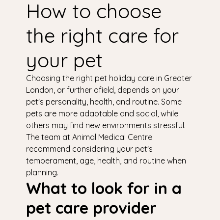
How to choose
the right care for
your pet
Choosing the right pet holiday care in Greater
London, or further afield, depends on your
pet's personality, health, and routine. Some
pets are more adaptable and social, while
others may find new environments stressful.
The team at Animal Medical Centre
recommend considering your pet's
temperament, age, health, and routine when
planning.
What to look for in a
pet care provider