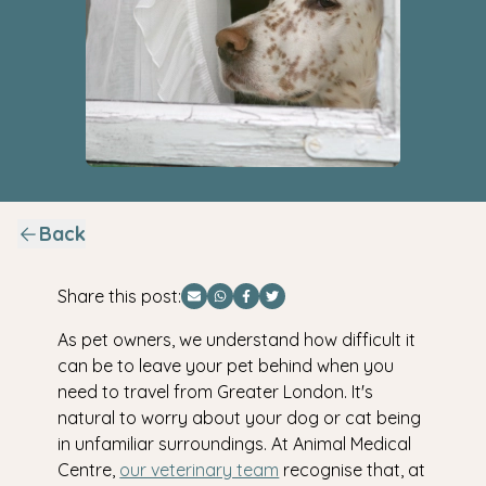
Back
Share this post:
Share via Email
Share via WhatsApp
Share via Facebook
Share via Twitter
As pet owners, we understand how difficult it
can be to leave your pet behind when you
need to travel from Greater London. It's
natural to worry about your dog or cat being
in unfamiliar surroundings. At Animal Medical
Centre,
our veterinary team
recognise that, at