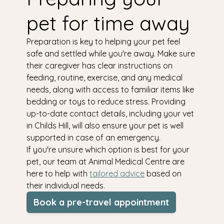
pet for time away
Preparation is key to helping your pet feel
safe and settled while you're away. Make sure
their caregiver has clear instructions on
feeding, routine, exercise, and any medical
needs, along with access to familiar items like
bedding or toys to reduce stress. Providing
up-to-date contact details, including your vet
in Childs Hill, will also ensure your pet is well
supported in case of an emergency.
If you're unsure which option is best for your
pet, our team at Animal Medical Centre are
here to help with
tailored advice
based on
their individual needs.
Book a pre-travel appointment